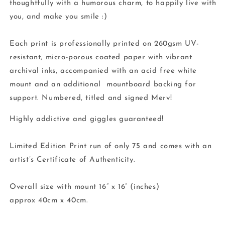
thoughtfully with a humorous charm, to happily live with
you, and make you smile :)
Each print is professionally printed on 260gsm UV-
resistant, micro-porous coated paper with vibrant
archival inks, accompanied with an acid free white
mount and an additional mountboard backing for
support. Numbered, titled and signed Merv!
Highly addictive and giggles guaranteed!
Limited Edition Print run of only 75 and comes with an
artist’s Certificate of Authenticity.
Overall size with mount 16” x 16” (inches)
approx 40cm x 40cm.