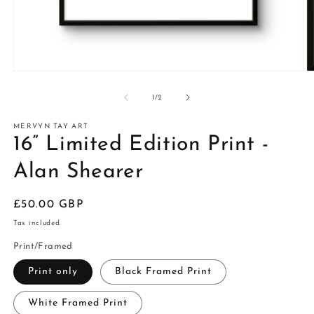
of
1
/
2
MERVYN TAY ART
16” Limited Edition Print -
Alan Shearer
Regular
£50.00 GBP
price
Tax included.
Print/Framed
Print only
Black Framed Print
White Framed Print