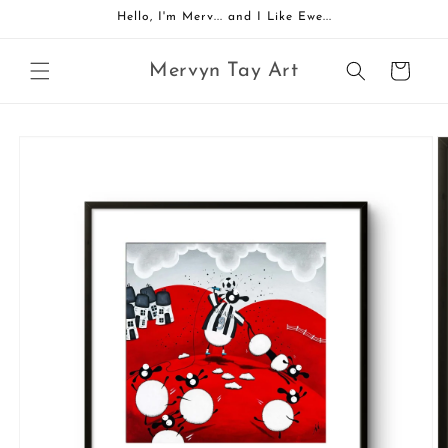
Skip to
Hello, I'm Merv... and I Like Ewe...
content
Mervyn Tay Art
Cart
Skip to
product
information