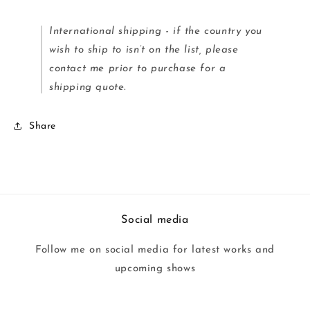
International shipping - if the country you
wish to ship to isn’t on the list, please
contact me prior to purchase for a
shipping quote.
Share
Social media
Follow me on social media for latest works and
upcoming shows