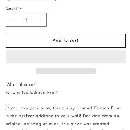
Quantity
Decrease
Increase
quantity
quantity
for
for
16”
16”
Add to cart
Limited
Limited
Edition
Edition
Print
Print
-
-
Alan
Alan
Shearer
Shearer
“Alan Shearer”
16” Limited Edition Print
If you love your puns, this quirky Limited Edition Print
is the perfect addition to your wall! Deriving from an
original painting of mine, this piece was created