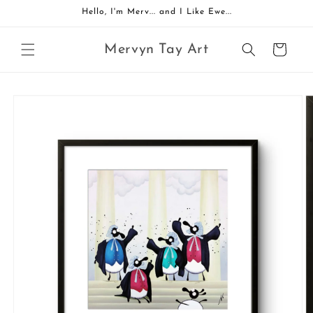
Skip to
Hello, I'm Merv... and I Like Ewe...
content
Mervyn Tay Art
Cart
Skip to
product
information