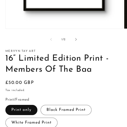
of
1
/
2
MERVYN TAY ART
16” Limited Edition Print -
Members Of The Baa
Regular
£50.00 GBP
price
Tax included.
Print/Framed
Print only
Black Framed Print
White Framed Print