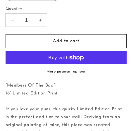
Quantity
Decrease
Increase
quantity
quantity
for
for
16”
16”
Add to cart
Limited
Limited
Edition
Edition
Print
Print
-
-
Members
Members
More payment options
Of
Of
The
The
“Members Of The Baa”
Baa
Baa
16” Limited Edition Print
If you love your puns, this quirky Limited Edition Print
is the perfect addition to your wall! Deriving from an
original painting of mine, this piece was created