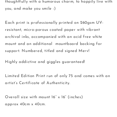
thoughtfully with a humorous charm, to happily live with
you, and make you smile :)
Each print is professionally printed on 260gsm UV-
resistant, micro-porous coated paper with vibrant
archival inks, accompanied with an acid free white
mount and an additional mountboard backing for
support. Numbered, titled and signed Merv!
Highly addictive and giggles guaranteed!
Limited Edition Print run of only 75 and comes with an
artist’s Certificate of Authenticity.
Overall size with mount 16” x 16” (inches)
approx 40cm x 40cm.