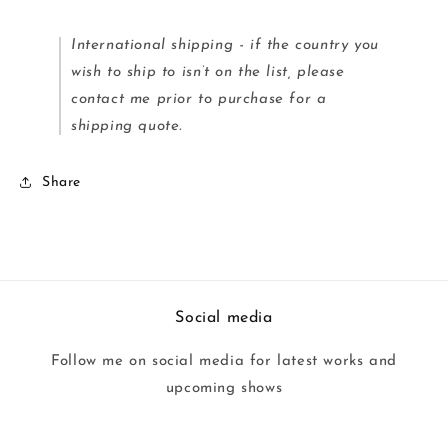
International shipping - if the country you
wish to ship to isn’t on the list, please
contact me prior to purchase for a
shipping quote.
Share
Social media
Follow me on social media for latest works and
upcoming shows