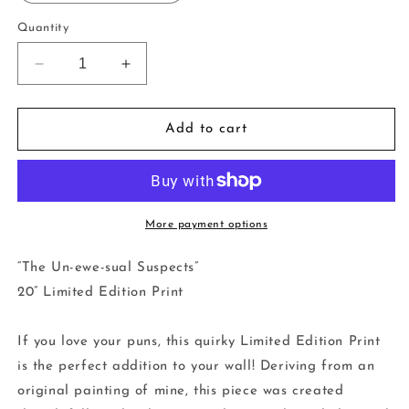
Quantity
Decrease
Increase
quantity
quantity
for
for
20&quot;
20&quot;
Add to cart
Limited
Limited
Edition
Edition
Print
Print
-
-
The
The
More payment options
Un-
Un-
ewe-
ewe-
“The Un-ewe-sual Suspects”
sual
sual
20” Limited Edition Print
Suspects
Suspects
If you love your puns, this quirky Limited Edition Print
is the perfect addition to your wall! Deriving from an
original painting of mine, this piece was created