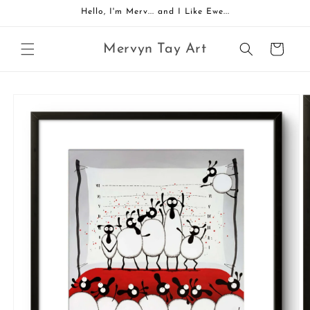
Skip to
Hello, I'm Merv... and I Like Ewe...
content
Mervyn Tay Art
Cart
Skip to
product
information