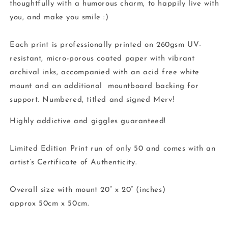
thoughtfully with a humorous charm, to happily live with
you, and make you smile :)
Each print is professionally printed on 260gsm UV-
resistant, micro-porous coated paper with vibrant
archival inks, accompanied with an acid free white
mount and an additional mountboard backing for
support. Numbered, titled and signed Merv!
Highly addictive and giggles guaranteed!
Limited Edition Print run of only 50 and comes with an
artist’s Certificate of Authenticity.
Overall size with mount 20” x 20” (inches)
approx 50cm x 50cm.