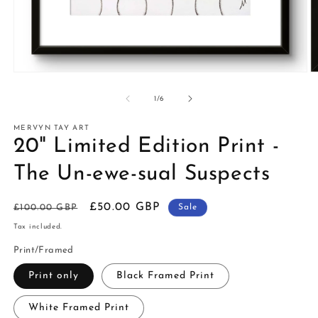
of
1
/
6
MERVYN TAY ART
20" Limited Edition Print -
The Un-ewe-sual Suspects
Regular
Sale
£50.00 GBP
£100.00 GBP
Sale
price
price
Tax included.
Print/Framed
Print only
Black Framed Print
White Framed Print