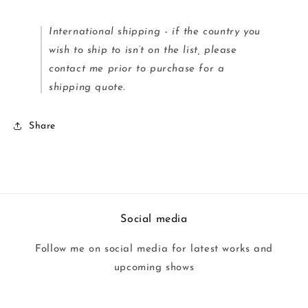
International shipping - if the country you
wish to ship to isn’t on the list, please
contact me prior to purchase for a
shipping quote.
Share
Social media
Follow me on social media for latest works and
upcoming shows